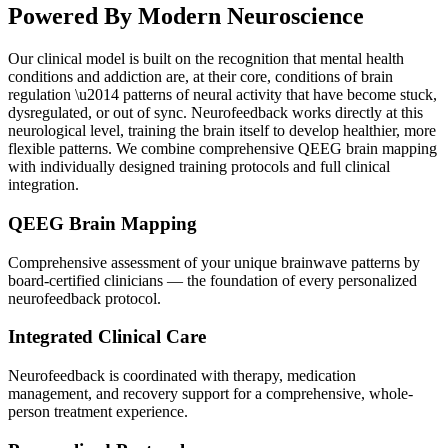
Powered By
Modern Neuroscience
Our clinical model is built on the recognition that mental health
conditions and addiction are, at their core, conditions of brain
regulation \u2014 patterns of neural activity that have become stuck,
dysregulated, or out of sync. Neurofeedback works directly at this
neurological level, training the brain itself to develop healthier, more
flexible patterns. We combine comprehensive QEEG brain mapping
with individually designed training protocols and full clinical
integration.
QEEG Brain Mapping
Comprehensive assessment of your unique brainwave patterns by
board-certified clinicians — the foundation of every personalized
neurofeedback protocol.
Integrated Clinical Care
Neurofeedback is coordinated with therapy, medication
management, and recovery support for a comprehensive, whole-
person treatment experience.