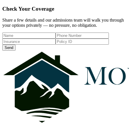
Check Your Coverage
Share a few details and our admissions team will walk you through
your options privately — no pressure, no obligation.
Send