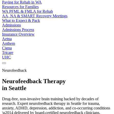
Paying for Rehab in WA
Resources for Families
WA PFML & FMLA for Rehab
AA, NA & SMART Recovery Meetings
What to Expect & Pack
Admissions
Admissions Process
Insurance Overview
Aetna
Anthem
Cigna
Tricare
UHC
Neurofeedback
Neurofeedback Therapy
in Seattle
Drug-free, non-invasive brain training backed by decades of
research. Expert neurofeedback therapy in Seattle for trauma,
anxiety, ADHD, depression, addiction, and co-occurring conditions
\u2014 delivered by board-certified neurofeedback clinicians.