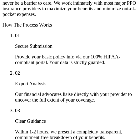
never be a barrier to care. We work intimately with most major PPO
insurance providers to maximize your benefits and minimize out-of-
pocket expenses.
How The Process Works
01
Secure Submission
Provide your basic policy info via our 100% HIPAA-
compliant portal. Your data is strictly guarded.
02
Expert Analysis
Our financial advocates liaise directly with your provider to
uncover the full extent of your coverage.
03
Clear Guidance
Within 1-2 hours, we present a completely transparent,
commitment-free breakdown of your benefits.