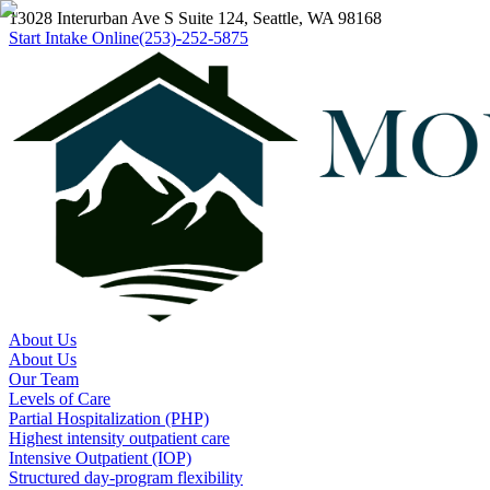
13028 Interurban Ave S Suite 124, Seattle, WA 98168
Start Intake Online
(253)-252-5875
About Us
About Us
Our Team
Levels of Care
Partial Hospitalization (PHP)
Highest intensity outpatient care
Intensive Outpatient (IOP)
Structured day-program flexibility