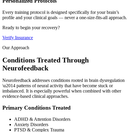
Personalized Protocols
Every training protocol is designed specifically for your brain’s
profile and your clinical goals — never a one-size-fits-all approach.
Ready to begin your recovery?
Verify Insurance
Our Approach
Conditions Treated Through
Neurofeedback
Neurofeedback addresses conditions rooted in brain dysregulation
\u2014 patterns of neural activity that have become stuck or
imbalanced. It is especially powerful when combined with other
evidence-based clinical approaches.
Primary Conditions Treated
ADHD & Attention Disorders
Anxiety Disorders
PTSD & Complex Trauma