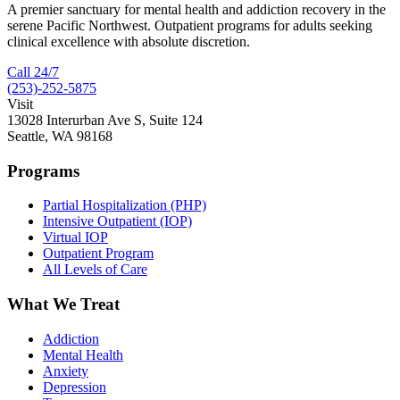
A premier sanctuary for mental health and addiction recovery in the
serene Pacific Northwest. Outpatient programs for adults seeking
clinical excellence with absolute discretion.
Call 24/7
(253)-252-5875
Visit
13028 Interurban Ave S, Suite 124
Seattle, WA 98168
Programs
Partial Hospitalization (PHP)
Intensive Outpatient (IOP)
Virtual IOP
Outpatient Program
All Levels of Care
What We Treat
Addiction
Mental Health
Anxiety
Depression