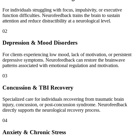
For individuals struggling with focus, impulsivity, or executive
function difficulties. Neurofeedback trains the brain to sustain
attention and reduce distractibility at a neurological level.
02
Depression & Mood Disorders
For clients experiencing low mood, lack of motivation, or persistent
depressive symptoms. Neurofeedback can restore the brainwave
patterns associated with emotional regulation and motivation.
03
Concussion & TBI Recovery
Specialized care for individuals recovering from traumatic brain
injury, concussion, or post-concussion syndrome. Neurofeedback
directly supports the neurological recovery process.
04
Anxiety & Chronic Stress