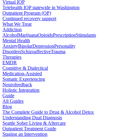
Virtual IOP
Telehealth IOP statewide in Washington
Outpatient Program (OP)
Continued recovery support
What We Treat
Addiction
Alcohol
Marijuana
Opioids
Prescription
Stimulants
Mental Health
Anxiety
Bipolar
Depression
Personality
Disorders
Schizoaffective
Trauma
Therapies
EMDR
Cognitive & Dialectical
Medication-Assisted
Somatic Experiencing
Neurofeedback
Holistic Integration
Guide
All Guides
Blog
The Complete Guide to Drug & Alcohol Detox
Understanding Dual Diagnosis
Seattle Sober Living & Aftercare
Outpatient Treatment Guide
Staging an Intervention