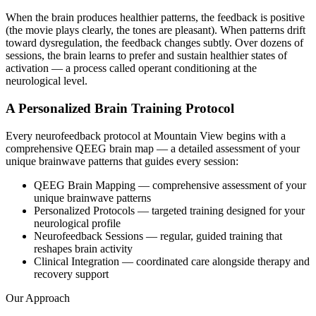
When the brain produces healthier patterns, the feedback is positive
(the movie plays clearly, the tones are pleasant). When patterns drift
toward dysregulation, the feedback changes subtly. Over dozens of
sessions, the brain learns to prefer and sustain healthier states of
activation — a process called operant conditioning at the
neurological level.
A Personalized Brain Training Protocol
Every neurofeedback protocol at Mountain View begins with a
comprehensive QEEG brain map — a detailed assessment of your
unique brainwave patterns that guides every session:
QEEG Brain Mapping — comprehensive assessment of your
unique brainwave patterns
Personalized Protocols — targeted training designed for your
neurological profile
Neurofeedback Sessions — regular, guided training that
reshapes brain activity
Clinical Integration — coordinated care alongside therapy and
recovery support
Our Approach