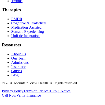
Trauma
Therapies
EMDR
Cognitive & Dialectical
Medication-Assisted
Somatic Experiencing
Holistic Integration
Resources
About Us
Our Team
Admissions
Insurance
Guides
Blog
©
2026
Mountain View Health
. All rights reserved.
Privacy Policy
Terms of Service
HIPAA Notice
Call Now
Verify Insurance