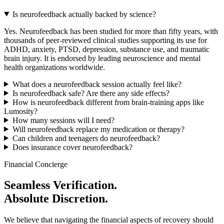
Is neurofeedback actually backed by science?
Yes. Neurofeedback has been studied for more than fifty years, with
thousands of peer-reviewed clinical studies supporting its use for
ADHD, anxiety, PTSD, depression, substance use, and traumatic
brain injury. It is endorsed by leading neuroscience and mental
health organizations worldwide.
What does a neurofeedback session actually feel like?
Is neurofeedback safe? Are there any side effects?
How is neurofeedback different from brain-training apps like
Lumosity?
How many sessions will I need?
Will neurofeedback replace my medication or therapy?
Can children and teenagers do neurofeedback?
Does insurance cover neurofeedback?
Financial Concierge
Seamless Verification.
Absolute Discretion.
We believe that navigating the financial aspects of recovery should