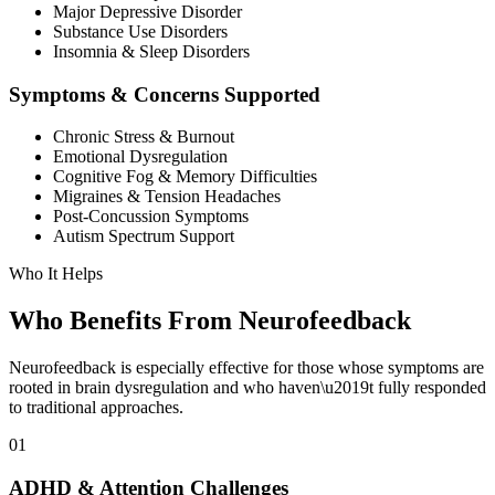
Major Depressive Disorder
Substance Use Disorders
Insomnia & Sleep Disorders
Symptoms & Concerns Supported
Chronic Stress & Burnout
Emotional Dysregulation
Cognitive Fog & Memory Difficulties
Migraines & Tension Headaches
Post-Concussion Symptoms
Autism Spectrum Support
Who It Helps
Who Benefits From
Neurofeedback
Neurofeedback is especially effective for those whose symptoms are
rooted in brain dysregulation and who haven\u2019t fully responded
to traditional approaches.
01
ADHD & Attention Challenges