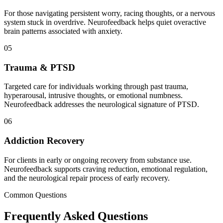
For those navigating persistent worry, racing thoughts, or a nervous
system stuck in overdrive. Neurofeedback helps quiet overactive
brain patterns associated with anxiety.
05
Trauma & PTSD
Targeted care for individuals working through past trauma,
hyperarousal, intrusive thoughts, or emotional numbness.
Neurofeedback addresses the neurological signature of PTSD.
06
Addiction Recovery
For clients in early or ongoing recovery from substance use.
Neurofeedback supports craving reduction, emotional regulation,
and the neurological repair process of early recovery.
Common Questions
Frequently Asked
Questions