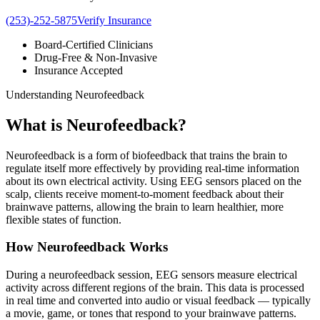
(253)-252-5875
Verify Insurance
Board-Certified Clinicians
Drug-Free & Non-Invasive
Insurance Accepted
Understanding Neurofeedback
What is
Neurofeedback?
Neurofeedback is a form of biofeedback that trains the brain to
regulate itself more effectively by providing real-time information
about its own electrical activity. Using EEG sensors placed on the
scalp, clients receive moment-to-moment feedback about their
brainwave patterns, allowing the brain to learn healthier, more
flexible states of function.
How Neurofeedback Works
During a neurofeedback session, EEG sensors measure electrical
activity across different regions of the brain. This data is processed
in real time and converted into audio or visual feedback — typically
a movie, game, or tones that respond to your brainwave patterns.