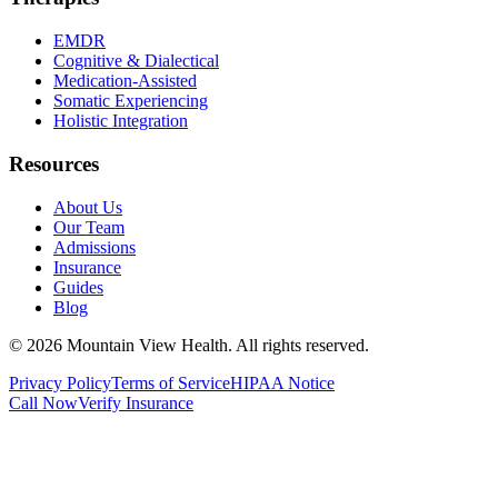
EMDR
Cognitive & Dialectical
Medication-Assisted
Somatic Experiencing
Holistic Integration
Resources
About Us
Our Team
Admissions
Insurance
Guides
Blog
©
2026
Mountain View Health
. All rights reserved.
Privacy Policy
Terms of Service
HIPAA Notice
Call Now
Verify Insurance