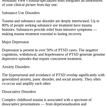
Mountain View's trauma-specialized team integrates all dimensions
of your clinical picture from day one.
Substance Use Disorders
Trauma and substance use disorder are deeply intertwined. Up to
80% of people seeking substance use treatment have trauma
histories. Substances provide relief from intrusive symptoms —
making trauma treatment essential to lasting recovery.
Major Depression
Depression is present in over 50% of PTSD cases. The negative
cognitions, withdrawal, and hopelessness of PTSD generate genuine
depressive episodes that require concurrent treatment.
Anxiety Disorders
The hyperarousal and avoidance of PTSD overlap significantly with
generalized anxiety, panic disorder, and social anxiety. They often
co-occur and amplify each other.
Dissociative Disorders
Complex childhood trauma is associated with a spectrum of
dissociative presentations — from depersonalization and