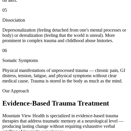
on alert.
05
Dissociation
Depersonalization (feeling detached from one's mental processes or
body) or derealization (feeling that the world is unreal). More
prominent in complex trauma and childhood abuse histories.
06
Somatic Symptoms
Physical manifestations of unprocessed trauma — chronic pain, GI
distress, tension, fatigue, and physical symptoms without clear
medical cause. Trauma is stored in the body as much as the mind.
Our Approach
Evidence-Based Trauma Treatment
Mountain View Health is specialized in evidence-based trauma
therapies that address traumatic memory at a neurological level —
producing lasting change without requiring exhaustive verbal