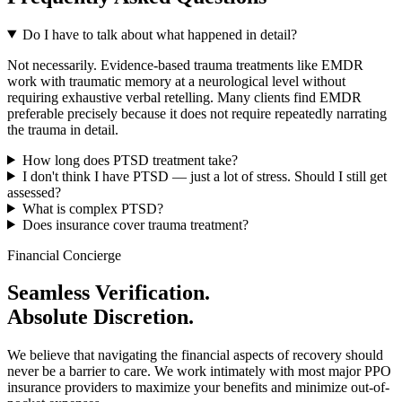
Do I have to talk about what happened in detail?
Not necessarily. Evidence-based trauma treatments like EMDR
work with traumatic memory at a neurological level without
requiring exhaustive verbal retelling. Many clients find EMDR
preferable precisely because it does not require repeatedly narrating
the trauma in detail.
How long does PTSD treatment take?
I don't think I have PTSD — just a lot of stress. Should I still get
assessed?
What is complex PTSD?
Does insurance cover trauma treatment?
Financial Concierge
Seamless Verification.
Absolute Discretion.
We believe that navigating the financial aspects of recovery should
never be a barrier to care. We work intimately with most major PPO
insurance providers to maximize your benefits and minimize out-of-