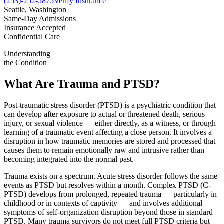
(253)-252-5875
Verify Insurance
Seattle, Washington
Same-Day Admissions
Insurance Accepted
Confidential Care
Understanding
the Condition
What Are Trauma and PTSD?
Post-traumatic stress disorder (PTSD) is a psychiatric condition that
can develop after exposure to actual or threatened death, serious
injury, or sexual violence — either directly, as a witness, or through
learning of a traumatic event affecting a close person. It involves a
disruption in how traumatic memories are stored and processed that
causes them to remain emotionally raw and intrusive rather than
becoming integrated into the normal past.
Trauma exists on a spectrum. Acute stress disorder follows the same
events as PTSD but resolves within a month. Complex PTSD (C-
PTSD) develops from prolonged, repeated trauma — particularly in
childhood or in contexts of captivity — and involves additional
symptoms of self-organization disruption beyond those in standard
PTSD. Many trauma survivors do not meet full PTSD criteria but