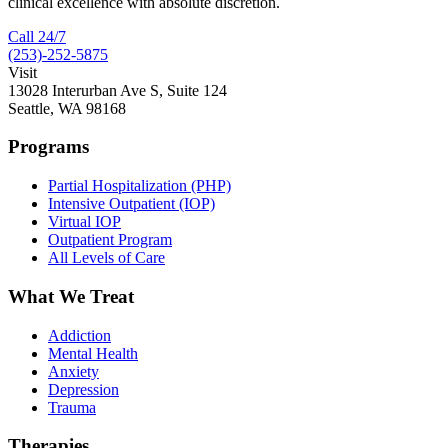
clinical excellence with absolute discretion.
Call 24/7
(253)-252-5875
Visit
13028 Interurban Ave S, Suite 124
Seattle, WA 98168
Programs
Partial Hospitalization (PHP)
Intensive Outpatient (IOP)
Virtual IOP
Outpatient Program
All Levels of Care
What We Treat
Addiction
Mental Health
Anxiety
Depression
Trauma
Therapies