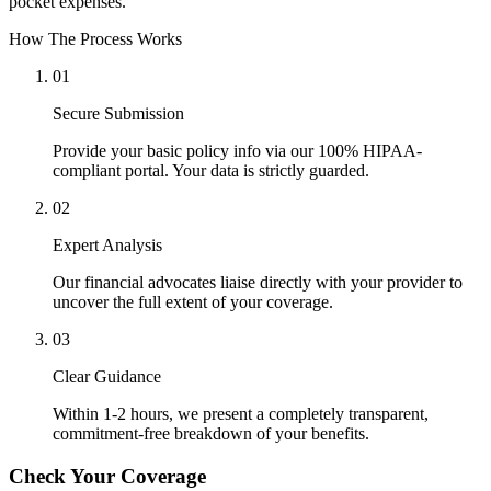
pocket expenses.
How The Process Works
01
Secure Submission
Provide your basic policy info via our 100% HIPAA-
compliant portal. Your data is strictly guarded.
02
Expert Analysis
Our financial advocates liaise directly with your provider to
uncover the full extent of your coverage.
03
Clear Guidance
Within 1-2 hours, we present a completely transparent,
commitment-free breakdown of your benefits.
Check Your Coverage