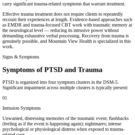
carry significant trauma-related symptoms that warrant treatment.
Effective trauma treatment does not require clients to repeatedly
recount their experiences at length. Evidence-based approaches such
as EMDR and trauma-focused CBT work with traumatic memory at
the neurological level — reducing its intrusive power without
demanding exhaustive verbal processing. Recovery from trauma is
genuinely possible, and Mountain View Health is specialized in this
work.
Signs & Symptoms
Symptoms of PTSD and Trauma
PTSD is organized into four symptom clusters in the DSM-5.
Significant impairment across multiple clusters is typically present:
01
Intrusion Symptoms
Unwanted, distressing memories of the traumatic event; flashbacks
(feeling as if the event is happening again); nightmares; intense
psychological or physiological distress when exposed to trauma-
related cues.