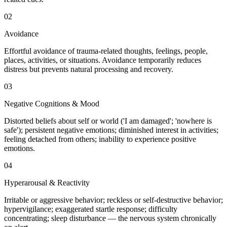
02
Avoidance
Effortful avoidance of trauma-related thoughts, feelings, people,
places, activities, or situations. Avoidance temporarily reduces
distress but prevents natural processing and recovery.
03
Negative Cognitions & Mood
Distorted beliefs about self or world ('I am damaged'; 'nowhere is
safe'); persistent negative emotions; diminished interest in activities;
feeling detached from others; inability to experience positive
emotions.
04
Hyperarousal & Reactivity
Irritable or aggressive behavior; reckless or self-destructive behavior;
hypervigilance; exaggerated startle response; difficulty
concentrating; sleep disturbance — the nervous system chronically