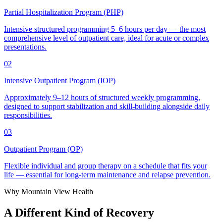
Partial Hospitalization Program (PHP)
Intensive structured programming 5–6 hours per day — the most
comprehensive level of outpatient care, ideal for acute or complex
presentations.
02
Intensive Outpatient Program (IOP)
Approximately 9–12 hours of structured weekly programming,
designed to support stabilization and skill-building alongside daily
responsibilities.
03
Outpatient Program (OP)
Flexible individual and group therapy on a schedule that fits your
life — essential for long-term maintenance and relapse prevention.
Why Mountain View Health
A Different Kind of
Recovery