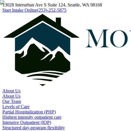
13028 Interurban Ave S Suite 124, Seattle, WA 98168
Start Intake Online
(253)-252-5875
About Us
About Us
Our Team
Levels of Care
Partial Hospitalization (PHP)
Highest intensity outpatient care
Intensive Outpatient (IOP)
Structured day-program flexibility