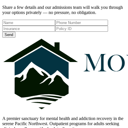
Share a few details and our admissions team will walk you through
your options privately — no pressure, no obligation.
Send
A premier sanctuary for mental health and addiction recovery in the
serene Pacific Northwest. Outpatient programs for adults seeking