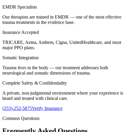
EMDR Specialists
Our therapists are trained in EMDR — one of the most effective
trauma treatments in the evidence base.
Insurance Accepted
TRICARE, Aetna, Anthem, Cigna, UnitedHealthcare, and most
major PPO plans.
Somatic Integration
Trauma lives in the body — our treatment addresses both
neurological and somatic dimensions of trauma.
Complete Safety & Confidentiality
A private, non-judgmental environment where your experience is
heard and treated with clinical care.
(253)-252-5875
Verify Insurance
Common Questions
Frequently Asked
Questions