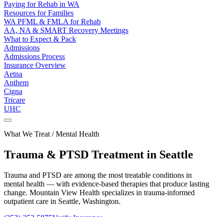
Paying for Rehab in WA
Resources for Families
WA PFML & FMLA for Rehab
AA, NA & SMART Recovery Meetings
What to Expect & Pack
Admissions
Admissions Process
Insurance Overview
Aetna
Anthem
Cigna
Tricare
UHC
What We Treat / Mental Health
Trauma & PTSD
Treatment in Seattle
Trauma and PTSD are among the most treatable conditions in
mental health — with evidence-based therapies that produce lasting
change. Mountain View Health specializes in trauma-informed
outpatient care in Seattle, Washington.