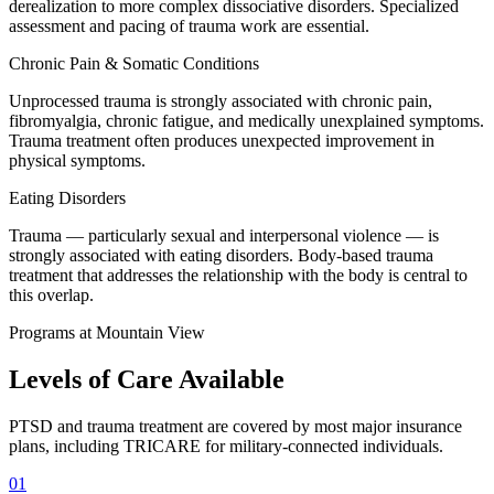
derealization to more complex dissociative disorders. Specialized
assessment and pacing of trauma work are essential.
Chronic Pain & Somatic Conditions
Unprocessed trauma is strongly associated with chronic pain,
fibromyalgia, chronic fatigue, and medically unexplained symptoms.
Trauma treatment often produces unexpected improvement in
physical symptoms.
Eating Disorders
Trauma — particularly sexual and interpersonal violence — is
strongly associated with eating disorders. Body-based trauma
treatment that addresses the relationship with the body is central to
this overlap.
Programs at Mountain View
Levels of Care
Available
PTSD and trauma treatment are covered by most major insurance
plans, including TRICARE for military-connected individuals.
01