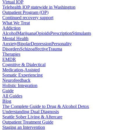
Virtual IOP
Telehealth IOP statewide in Washington
Outpatient Program (OP)
Continued recovery support
What We Treat
Addiction
Alcohol
Marijuana
Opioids
Prescription
Stimulants
Mental Health
Anxiety
Bipolar
Depression
Personality
Disorders
Schizoaffective
Trauma
Therapies
EMDR
Cognitive & Dialectical
Medication-Assisted
Somatic Experiencing
Neurofeedback
Holistic Integration
Guide
All Guides
Blog
The Complete Guide to Drug & Alcohol Detox
Understanding Dual Diagnosis
Seattle Sober Living & Aftercare
Outpatient Treatment Guide
Staging an Intervention