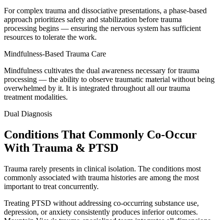
For complex trauma and dissociative presentations, a phase-based
approach prioritizes safety and stabilization before trauma
processing begins — ensuring the nervous system has sufficient
resources to tolerate the work.
Mindfulness-Based Trauma Care
Mindfulness cultivates the dual awareness necessary for trauma
processing — the ability to observe traumatic material without being
overwhelmed by it. It is integrated throughout all our trauma
treatment modalities.
Dual Diagnosis
Conditions That Commonly Co-Occur
With Trauma & PTSD
Trauma rarely presents in clinical isolation. The conditions most
commonly associated with trauma histories are among the most
important to treat concurrently.
Treating PTSD without addressing co-occurring substance use,
depression, or anxiety consistently produces inferior outcomes.