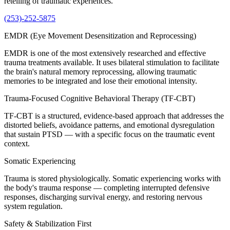
retelling of traumatic experiences.
(253)-252-5875
EMDR (Eye Movement Desensitization and Reprocessing)
EMDR is one of the most extensively researched and effective
trauma treatments available. It uses bilateral stimulation to facilitate
the brain's natural memory reprocessing, allowing traumatic
memories to be integrated and lose their emotional intensity.
Trauma-Focused Cognitive Behavioral Therapy (TF-CBT)
TF-CBT is a structured, evidence-based approach that addresses the
distorted beliefs, avoidance patterns, and emotional dysregulation
that sustain PTSD — with a specific focus on the traumatic event
context.
Somatic Experiencing
Trauma is stored physiologically. Somatic experiencing works with
the body's trauma response — completing interrupted defensive
responses, discharging survival energy, and restoring nervous
system regulation.
Safety & Stabilization First