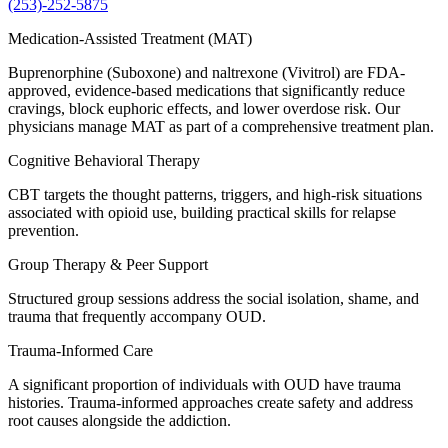
(253)-252-5875
Medication-Assisted Treatment (MAT)
Buprenorphine (Suboxone) and naltrexone (Vivitrol) are FDA-
approved, evidence-based medications that significantly reduce
cravings, block euphoric effects, and lower overdose risk. Our
physicians manage MAT as part of a comprehensive treatment plan.
Cognitive Behavioral Therapy
CBT targets the thought patterns, triggers, and high-risk situations
associated with opioid use, building practical skills for relapse
prevention.
Group Therapy & Peer Support
Structured group sessions address the social isolation, shame, and
trauma that frequently accompany OUD.
Trauma-Informed Care
A significant proportion of individuals with OUD have trauma
histories. Trauma-informed approaches create safety and address
root causes alongside the addiction.