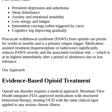
Persistent depression and anhedonia
Sleep disturbance
Anxiety and emotional instability
Low energy and fatigue
Intermittent cravings (often triggered by cues)
Cognitive fog improving gradually
Post-acute withdrawal syndrome (PAWS) from opioids can persist
for weeks to months and is a primary relapse trigger. Medication-
assisted treatment (buprenorphine or naltrexone) significantly
reduces PAWS severity and the associated overdose risk — which is
at its highest immediately after a period of abstinence due to lost
tolerance.
Our Approach
Evidence-Based Opioid Treatment
Opioid use disorder requires a medical approach. Mountain View
Health integrates FDA-approved medications with structured
behavioral therapy, treating OUD with the same clinical rigor
applied to any serious chronic illness.