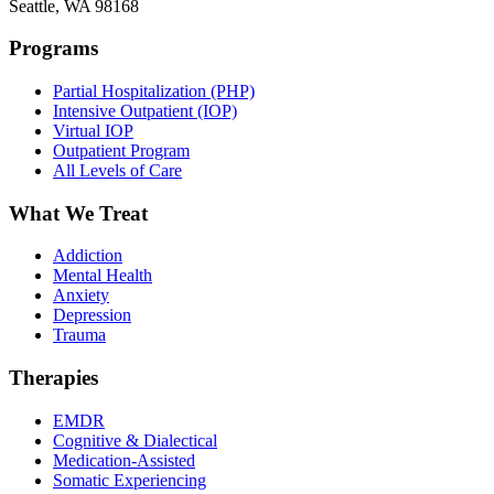
Seattle, WA 98168
Programs
Partial Hospitalization (PHP)
Intensive Outpatient (IOP)
Virtual IOP
Outpatient Program
All Levels of Care
What We Treat
Addiction
Mental Health
Anxiety
Depression
Trauma
Therapies
EMDR
Cognitive & Dialectical
Medication-Assisted
Somatic Experiencing