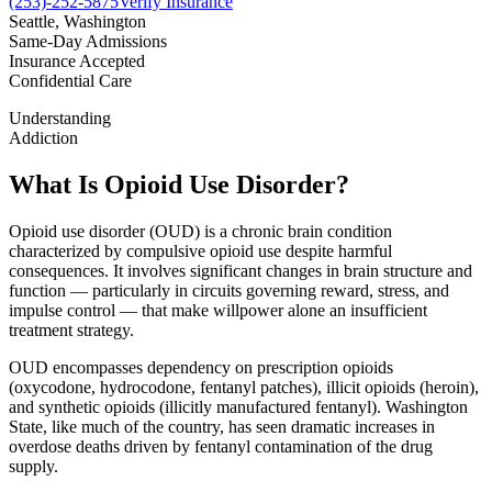
(253)-252-5875
Verify Insurance
Seattle, Washington
Same-Day Admissions
Insurance Accepted
Confidential Care
Understanding
Addiction
What Is Opioid Use Disorder?
Opioid use disorder (OUD) is a chronic brain condition
characterized by compulsive opioid use despite harmful
consequences. It involves significant changes in brain structure and
function — particularly in circuits governing reward, stress, and
impulse control — that make willpower alone an insufficient
treatment strategy.
OUD encompasses dependency on prescription opioids
(oxycodone, hydrocodone, fentanyl patches), illicit opioids (heroin),
and synthetic opioids (illicitly manufactured fentanyl). Washington
State, like much of the country, has seen dramatic increases in
overdose deaths driven by fentanyl contamination of the drug
supply.