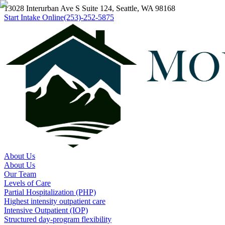
13028 Interurban Ave S Suite 124, Seattle, WA 98168
Start Intake Online
(253)-252-5875
About Us
About Us
Our Team
Levels of Care
Partial Hospitalization (PHP)
Highest intensity outpatient care
Intensive Outpatient (IOP)
Structured day-program flexibility