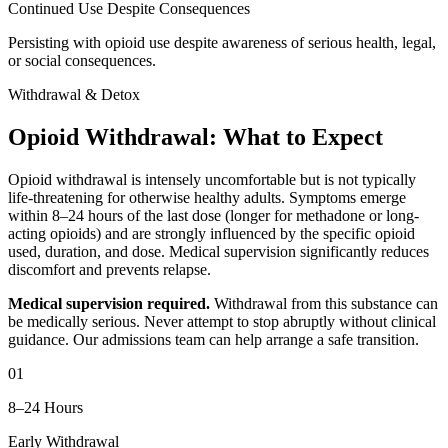
Continued Use Despite Consequences
Persisting with opioid use despite awareness of serious health, legal,
or social consequences.
Withdrawal & Detox
Opioid Withdrawal: What to Expect
Opioid withdrawal is intensely uncomfortable but is not typically
life-threatening for otherwise healthy adults. Symptoms emerge
within 8–24 hours of the last dose (longer for methadone or long-
acting opioids) and are strongly influenced by the specific opioid
used, duration, and dose. Medical supervision significantly reduces
discomfort and prevents relapse.
Medical supervision required.
Withdrawal from this substance can
be medically serious. Never attempt to stop abruptly without clinical
guidance. Our admissions team can help arrange a safe transition.
01
8–24 Hours
Early Withdrawal