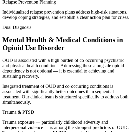
Relapse Prevention Planning
Individualized relapse prevention plans address high-risk situations,
develop coping strategies, and establish a clear action plan for crises.
Dual Diagnosis
Mental Health & Medical Conditions in
Opioid Use Disorder
OUD is associated with a high burden of co-occurring psychiatric
and physical health conditions. Addressing these alongside opioid
dependency is not optional — it is essential to achieving and
sustaining recovery.
Integrated treatment of OUD and co-occurring conditions is
associated with significantly better outcomes than sequential
treatment. Our clinical team is structured specifically to address both
simultaneously.
Trauma & PTSD
Trauma exposure — particularly childhood adversity and
interpersonal violence — is among the strongest predictors of OUD.