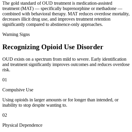
The gold standard of OUD treatment is medication-assisted
treatment (MAT) — specifically buprenorphine or methadone —
combined with behavioral therapy. MAT reduces overdose mortality,
decreases illicit drug use, and improves treatment retention
significantly compared to abstinence-only approaches.
Warning Signs
Recognizing Opioid Use Disorder
OUD exists on a spectrum from mild to severe. Early identification
and treatment significantly improves outcomes and reduces overdose
risk.
01
Compulsive Use
Using opioids in larger amounts or for longer than intended, or
inability to stop despite wanting to.
02
Physical Dependence