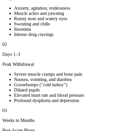
Anxiety, agitation, restlessness
Muscle aches and yawning
Runny nose and watery eyes
Sweating and chills
Insomnia
Intense drug cravings
02
Days 1–3
Peak Withdrawal
Severe muscle cramps and bone pain
Nausea, vomiting, and diarrhea
Goosebumps ("cold turkey")
Dilated pupils
Elevated heart rate and blood pressure
Profound dysphoria and depression
03
Weeks to Months
Post-Acute Phase