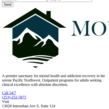
Send
A premier sanctuary for mental health and addiction recovery in the
serene Pacific Northwest. Outpatient programs for adults seeking
clinical excellence with absolute discretion.
Call 24/7
(253)-252-5875
Visit
13028 Interurban Ave S, Suite 124