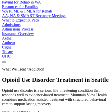
Paying for Rehab in WA
Resources for Families
WA PFML & FMLA for Rehab
AA, NA & SMART Recovery Meetings
What to Expect & Pack
Admissions
Admissions Process
Insurance Overview
Aetna
Anthem
Cigna
Tricare
UHC
What We Treat / Addiction
Opioid Use Disorder
Treatment in Seattle
Opioid use disorder is a serious, life-threatening condition that
responds well to evidence-based treatment. Mountain View Health
combines medication-assisted treatment with structured behavioral
care to support lasting recovery.