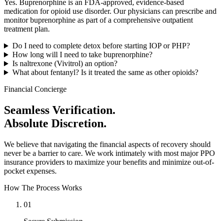
Yes. Buprenorphine is an FDA-approved, evidence-based
medication for opioid use disorder. Our physicians can prescribe and
monitor buprenorphine as part of a comprehensive outpatient
treatment plan.
Do I need to complete detox before starting IOP or PHP?
How long will I need to take buprenorphine?
Is naltrexone (Vivitrol) an option?
What about fentanyl? Is it treated the same as other opioids?
Financial Concierge
Seamless Verification.
Absolute Discretion.
We believe that navigating the financial aspects of recovery should
never be a barrier to care. We work intimately with most major PPO
insurance providers to maximize your benefits and minimize out-of-
pocket expenses.
How The Process Works
01