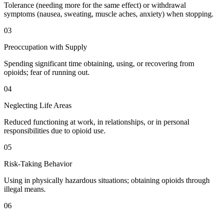
Tolerance (needing more for the same effect) or withdrawal
symptoms (nausea, sweating, muscle aches, anxiety) when stopping.
03
Preoccupation with Supply
Spending significant time obtaining, using, or recovering from
opioids; fear of running out.
04
Neglecting Life Areas
Reduced functioning at work, in relationships, or in personal
responsibilities due to opioid use.
05
Risk-Taking Behavior
Using in physically hazardous situations; obtaining opioids through
illegal means.
06