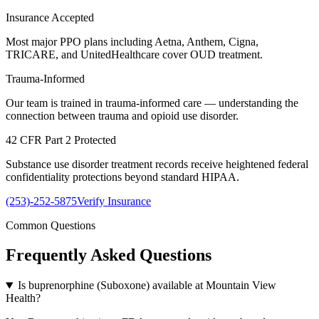
Insurance Accepted
Most major PPO plans including Aetna, Anthem, Cigna,
TRICARE, and UnitedHealthcare cover OUD treatment.
Trauma-Informed
Our team is trained in trauma-informed care — understanding the
connection between trauma and opioid use disorder.
42 CFR Part 2 Protected
Substance use disorder treatment records receive heightened federal
confidentiality protections beyond standard HIPAA.
(253)-252-5875
Verify Insurance
Common Questions
Frequently Asked
Questions
Is buprenorphine (Suboxone) available at Mountain View
Health?