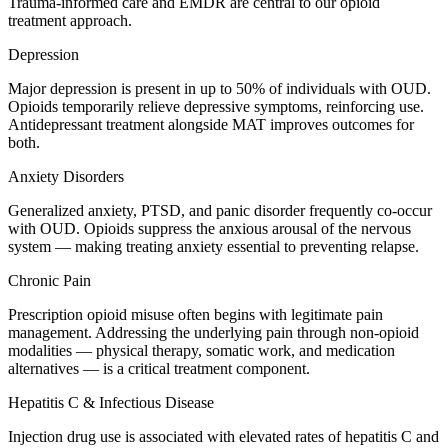
Trauma-informed care and EMDR are central to our opioid
treatment approach.
Depression
Major depression is present in up to 50% of individuals with OUD.
Opioids temporarily relieve depressive symptoms, reinforcing use.
Antidepressant treatment alongside MAT improves outcomes for
both.
Anxiety Disorders
Generalized anxiety, PTSD, and panic disorder frequently co-occur
with OUD. Opioids suppress the anxious arousal of the nervous
system — making treating anxiety essential to preventing relapse.
Chronic Pain
Prescription opioid misuse often begins with legitimate pain
management. Addressing the underlying pain through non-opioid
modalities — physical therapy, somatic work, and medication
alternatives — is a critical treatment component.
Hepatitis C & Infectious Disease
Injection drug use is associated with elevated rates of hepatitis C and