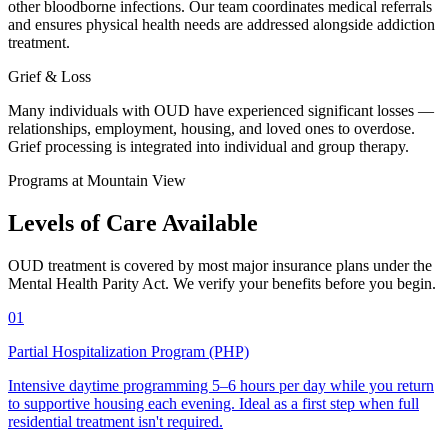
other bloodborne infections. Our team coordinates medical referrals
and ensures physical health needs are addressed alongside addiction
treatment.
Grief & Loss
Many individuals with OUD have experienced significant losses —
relationships, employment, housing, and loved ones to overdose.
Grief processing is integrated into individual and group therapy.
Programs at Mountain View
Levels of Care
Available
OUD treatment is covered by most major insurance plans under the
Mental Health Parity Act. We verify your benefits before you begin.
01
Partial Hospitalization Program (PHP)
Intensive daytime programming 5–6 hours per day while you return
to supportive housing each evening. Ideal as a first step when full
residential treatment isn't required.