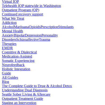
Virtual IOP
Telehealth IOP statewide in Washington
Outpatient Program (OP)
Continued recovery support
What We Treat
Addiction
Alcohol
Marijuana
Opioids
Prescription
Stimulants
Mental Health
Anxiety
Bipolar
Depression
Personality
Disorders
Schizoaffective
Trauma
Therapies
EMDR
Cognitive & Dialectical
Medication-Assisted
Somatic Experiencing
Neurofeedback
Holistic Integration
Guide
All Guides
Blog
The Complete Guide to Drug & Alcohol Detox
Understanding Dual Diagnosis
Seattle Sober Living & Aftercare
Outpatient Treatment Guide
Staging an Intervention