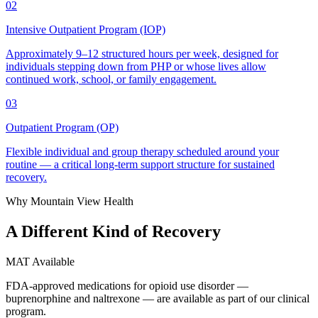
02
Intensive Outpatient Program (IOP)
Approximately 9–12 structured hours per week, designed for
individuals stepping down from PHP or whose lives allow
continued work, school, or family engagement.
03
Outpatient Program (OP)
Flexible individual and group therapy scheduled around your
routine — a critical long-term support structure for sustained
recovery.
Why Mountain View Health
A Different Kind of
Recovery
MAT Available
FDA-approved medications for opioid use disorder —
buprenorphine and naltrexone — are available as part of our clinical
program.