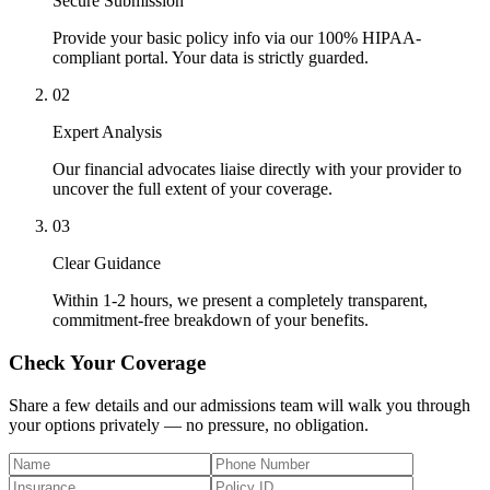
Secure Submission
Provide your basic policy info via our 100% HIPAA-
compliant portal. Your data is strictly guarded.
02
Expert Analysis
Our financial advocates liaise directly with your provider to
uncover the full extent of your coverage.
03
Clear Guidance
Within 1-2 hours, we present a completely transparent,
commitment-free breakdown of your benefits.
Check Your Coverage
Share a few details and our admissions team will walk you through
your options privately — no pressure, no obligation.