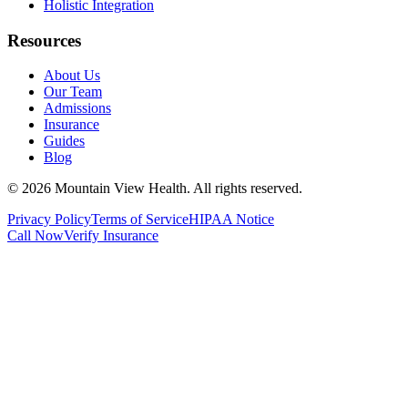
Holistic Integration
Resources
About Us
Our Team
Admissions
Insurance
Guides
Blog
©
2026
Mountain View Health
. All rights reserved.
Privacy Policy
Terms of Service
HIPAA Notice
Call Now
Verify Insurance