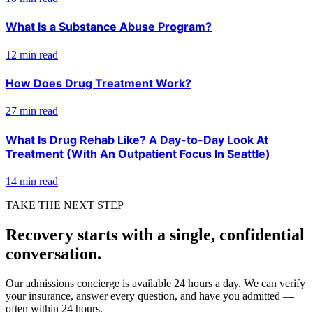
What Is a Substance Abuse Program?
12 min read
How Does Drug Treatment Work?
27 min read
What Is Drug Rehab Like? A Day-to-Day Look At
Treatment (With An Outpatient Focus In Seattle)
14 min read
TAKE THE NEXT STEP
Recovery starts with a single, confidential
conversation.
Our admissions concierge is available 24 hours a day. We can verify
your insurance, answer every question, and have you admitted —
often within 24 hours.