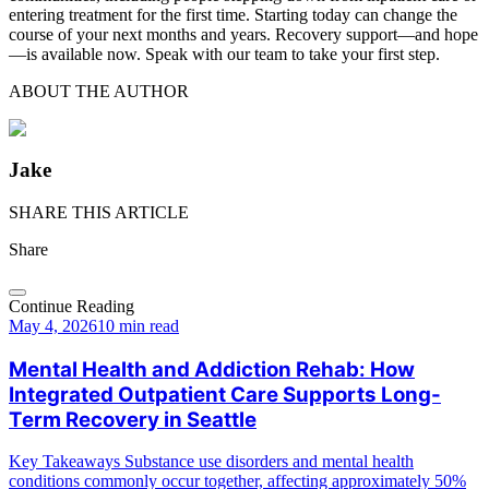
entering treatment for the first time. Starting today can change the
course of your next months and years. Recovery support—and hope
—is available now. Speak with our team to take your first step.
ABOUT THE AUTHOR
Jake
SHARE THIS ARTICLE
Share
Continue Reading
May 4, 2026
10 min read
Mental Health and Addiction Rehab: How
Integrated Outpatient Care Supports Long-
Term Recovery in Seattle
Key Takeaways Substance use disorders and mental health
conditions commonly occur together, affecting approximately 50%