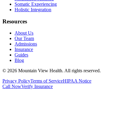
Somatic Experiencing
Holistic Integration
Resources
About Us
Our Team
Admissions
Insurance
Guides
Blog
©
2026
Mountain View Health
. All rights reserved.
Privacy Policy
Terms of Service
HIPAA Notice
Call Now
Verify Insurance