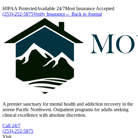
HIPAA Protected
Available 24/7
Most Insurance Accepted
(253)-252-5875
Verify Insurance
← Back to Journal
A premier sanctuary for mental health and addiction recovery in the
serene Pacific Northwest. Outpatient programs for adults seeking
clinical excellence with absolute discretion.
Call 24/7
(253)-252-5875
Visit