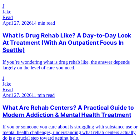
J
Jake
Read
April 27, 2026
14 min read
What Is Drug Rehab Like? A Day-to-Day Look
At Treatment (With An Outpatient Focus In
Seattle)
If you’re wondering what is drug rehab like, the answer depends
largely on the level of care you need.
J
Jake
Read
April 27, 2026
11 min read
What Are Rehab Centers? A Practical Guide to
Modern Addiction & Mental Health Treatment
If you or someone you care about is struggling with substance use or
mental health challenges, understanding what rehab centers actually
do is a crucial step toward getting help.