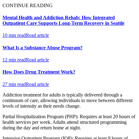
CONTINUE READING
Mental Health and Addiction Rehab: How Integrated
Outpatient Care Supports Long-Term Recovery in Seattle
10 min read
Read article
What Is a Substance Abuse Program?
12 min read
Read article
How Does Drug Treatment Work?
27 min read
Read article
Addiction treatment for adults is typically delivered through a
continuum of care, allowing individuals to move between different
levels of intensity as their needs change.
Partial Hospitalization Program (PHP): Requires at least 20 hours of
health services per week. Adults attend structured programming
during the day and return home at night.
Intensive Outpatient Program (IOP): Requires at least 9 hours of