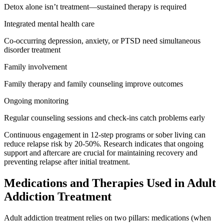
Detox alone isn’t treatment—sustained therapy is required
Integrated mental health care
Co-occurring depression, anxiety, or PTSD need simultaneous
disorder treatment
Family involvement
Family therapy and family counseling improve outcomes
Ongoing monitoring
Regular counseling sessions and check-ins catch problems early
Continuous engagement in 12-step programs or sober living can
reduce relapse risk by 20-50%. Research indicates that ongoing
support and aftercare are crucial for maintaining recovery and
preventing relapse after initial treatment.
Medications and Therapies Used in Adult
Addiction Treatment
Adult addiction treatment relies on two pillars: medications (when