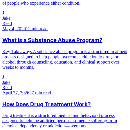
of people who experience either condition.
J
Jake
Read
May 4, 2026
12 min read
What Is a Substance Abuse Program?
Key Takeaways A substance abuse program is a structured treatment
process designed to help people overcome addiction to drugs or
alcohol through counseling, education, and clinical support over
weeks to months.
J
Jake
Read
April 27, 2026
27 min read
How Does Drug Treatment Work?
Drug treatment is a structured medical and behavioral process
designed to help the addicted person—someone suffering from
chemical dependency or addiction—overcome.