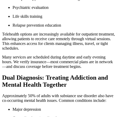
Psychiatric evaluation
Life skills training
Relapse prevention education
Telehealth options are increasingly available for outpatient treatment,
allowing patients to receive care remotely through virtual sessions.
This enhances access for clients managing illness, travel, or tight
schedules.
Many services are scheduled during daytime and early evening
hours. We verify insurance—most commercial plans are in network
—and discuss coverage before treatment begins.
Dual Diagnosis: Treating Addiction and
Mental Health Together
Approximately 50% of adults with substance use disorder also have
co-occurring mental health issues. Common conditions include:
Major depression