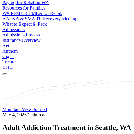
Paying for Rehab in WA
Resources for Families
WA PFML & FMLA for Rehab
AA, NA & SMART Recovery Meetings
What to Expect & Pack
Admissions
Admissions Process
Insurance Overview
Aetna
Anthem
Cigna
Tricare
UHC
Mountain View Journal
May 4, 2026
7 min read
Adult Addiction Treatment in Seattle, WA