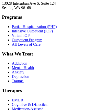
13028 Interurban Ave S, Suite 124
Seattle, WA 98168
Programs
Partial Hospitalization (PHP)
Intensive Outpatient (IOP)
Virtual IOP
Outpatient Program
All Levels of Care
What We Treat
Addiction
Mental Health
Anxiety
Depression
Trauma
Therapies
EMDR
Cognitive & Dialectical
Medication-Assisted