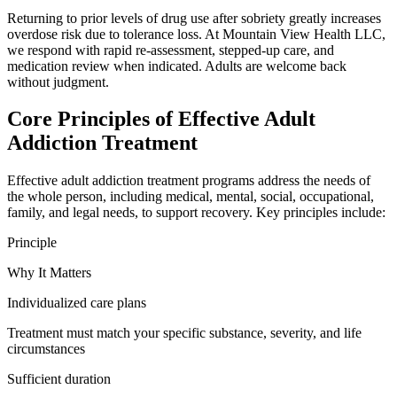
Returning to prior levels of drug use after sobriety greatly increases
overdose risk due to tolerance loss. At Mountain View Health LLC,
we respond with rapid re-assessment, stepped-up care, and
medication review when indicated. Adults are welcome back
without judgment.
Core Principles of Effective Adult
Addiction Treatment
Effective adult addiction treatment programs address the needs of
the whole person, including medical, mental, social, occupational,
family, and legal needs, to support recovery. Key principles include:
Principle
Why It Matters
Individualized care plans
Treatment must match your specific substance, severity, and life
circumstances
Sufficient duration