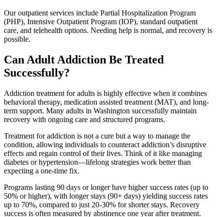
Our outpatient services include Partial Hospitalization Program
(PHP), Intensive Outpatient Program (IOP), standard outpatient
care, and telehealth options. Needing help is normal, and recovery is
possible.
Can Adult Addiction Be Treated
Successfully?
Addiction treatment for adults is highly effective when it combines
behavioral therapy, medication assisted treatment (MAT), and long-
term support. Many adults in Washington successfully maintain
recovery with ongoing care and structured programs.
Treatment for addiction is not a cure but a way to manage the
condition, allowing individuals to counteract addiction’s disruptive
effects and regain control of their lives. Think of it like managing
diabetes or hypertension—lifelong strategies work better than
expecting a one-time fix.
Programs lasting 90 days or longer have higher success rates (up to
50% or higher), with longer stays (90+ days) yielding success rates
up to 70%, compared to just 20-30% for shorter stays. Recovery
success is often measured by abstinence one year after treatment.