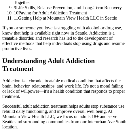
Together
9
Life Skills, Relapse Prevention, and Long-Term Recovery
10
Paying for Adult Addiction Treatment
11
Getting Help at Mountain View Health LLC in Seattle
If you or someone you love is struggling with alcohol or drug use,
know that help is available right now in Seattle. Addiction is a
treatable disorder, and research has led to the development of
effective methods that help individuals stop using drugs and resume
productive lives.
Understanding Adult Addiction
Treatment
Addiction is a chronic, treatable medical condition that affects the
brain, behavior, relationships, and work life. It’s not a moral failing
or lack of willpower—it’s a health condition that responds to proper
treatment.
Successful adult addiction treatment helps adults stop substance use,
rebuild daily functioning, and improve overall well being. At
Mountain View Health LLC, we focus on adults 18+ and serve
Seattle and surrounding communities from our Interurban Ave South
location.