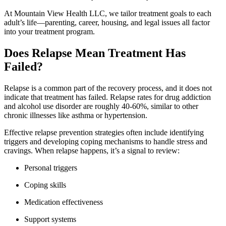
At Mountain View Health LLC, we tailor treatment goals to each
adult’s life—parenting, career, housing, and legal issues all factor
into your treatment program.
Does Relapse Mean Treatment Has
Failed?
Relapse is a common part of the recovery process, and it does not
indicate that treatment has failed. Relapse rates for drug addiction
and alcohol use disorder are roughly 40-60%, similar to other
chronic illnesses like asthma or hypertension.
Effective relapse prevention strategies often include identifying
triggers and developing coping mechanisms to handle stress and
cravings. When relapse happens, it’s a signal to review:
Personal triggers
Coping skills
Medication effectiveness
Support systems