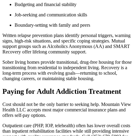
Budgeting and financial stability
Job-seeking and communication skills
Boundary-setting with family and peers
Written relapse prevention plans identify personal triggers, warning
signs, high-risk situations, and specific coping strategies. Mutual
support groups such as Alcoholics Anonymous (AA) and SMART
Recovery offer lifelong community support.
Sober living homes provide transitional, drug-free housing for those
transitioning from residential to independent living. Recovery is a
long-term process with evolving goals—returning to school,
changing careers, or maintaining stable housing.
Paying for Adult Addiction Treatment
Cost should not be the only barrier to seeking help. Mountain View
Health LLC accepts most major commercial insurance plans and
offers self-pay options.
Outpatient care (PHP, IOP, telehealth) often has lower overall costs
than inpatient rehabilitation facilities while still providing intensive