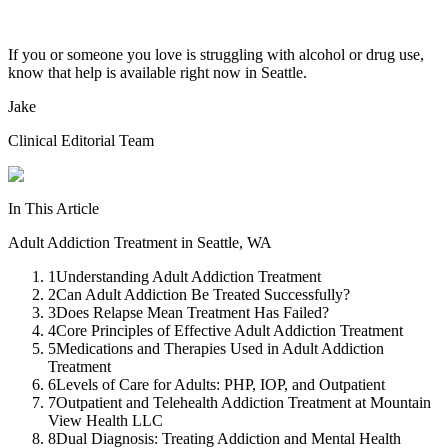
If you or someone you love is struggling with alcohol or drug use,
know that help is available right now in Seattle.
Jake
Clinical Editorial Team
In This Article
Adult Addiction Treatment in Seattle, WA
1
Understanding Adult Addiction Treatment
2
Can Adult Addiction Be Treated Successfully?
3
Does Relapse Mean Treatment Has Failed?
4
Core Principles of Effective Adult Addiction Treatment
5
Medications and Therapies Used in Adult Addiction
Treatment
6
Levels of Care for Adults: PHP, IOP, and Outpatient
7
Outpatient and Telehealth Addiction Treatment at Mountain
View Health LLC
8
Dual Diagnosis: Treating Addiction and Mental Health