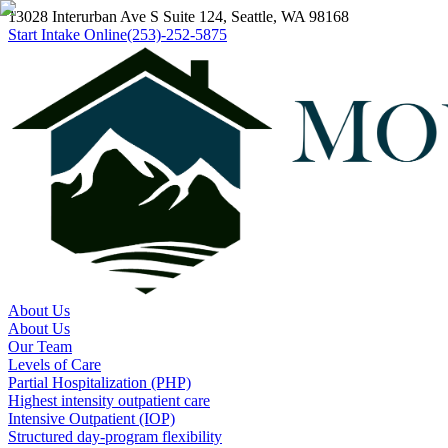
13028 Interurban Ave S Suite 124, Seattle, WA 98168
Start Intake Online
(253)-252-5875
About Us
About Us
Our Team
Levels of Care
Partial Hospitalization (PHP)
Highest intensity outpatient care
Intensive Outpatient (IOP)
Structured day-program flexibility