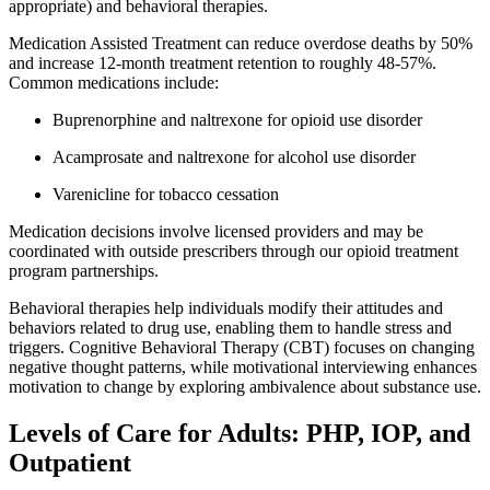
appropriate) and behavioral therapies.
Medication Assisted Treatment can reduce overdose deaths by 50%
and increase 12-month treatment retention to roughly 48-57%.
Common medications include:
Buprenorphine and naltrexone for opioid use disorder
Acamprosate and naltrexone for alcohol use disorder
Varenicline for tobacco cessation
Medication decisions involve licensed providers and may be
coordinated with outside prescribers through our opioid treatment
program partnerships.
Behavioral therapies help individuals modify their attitudes and
behaviors related to drug use, enabling them to handle stress and
triggers. Cognitive Behavioral Therapy (CBT) focuses on changing
negative thought patterns, while motivational interviewing enhances
motivation to change by exploring ambivalence about substance use.
Levels of Care for Adults: PHP, IOP, and
Outpatient