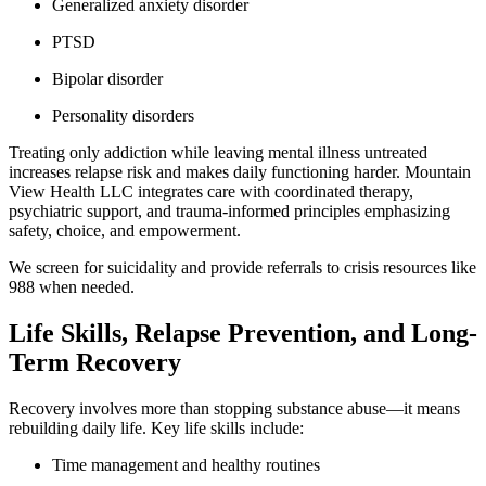
Generalized anxiety disorder
PTSD
Bipolar disorder
Personality disorders
Treating only addiction while leaving mental illness untreated
increases relapse risk and makes daily functioning harder. Mountain
View Health LLC integrates care with coordinated therapy,
psychiatric support, and trauma-informed principles emphasizing
safety, choice, and empowerment.
We screen for suicidality and provide referrals to crisis resources like
988 when needed.
Life Skills, Relapse Prevention, and Long-
Term Recovery
Recovery involves more than stopping substance abuse—it means
rebuilding daily life. Key life skills include:
Time management and healthy routines