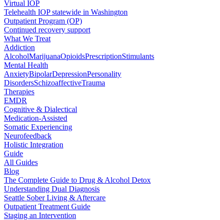
Virtual IOP
Telehealth IOP statewide in Washington
Outpatient Program (OP)
Continued recovery support
What We Treat
Addiction
Alcohol
Marijuana
Opioids
Prescription
Stimulants
Mental Health
Anxiety
Bipolar
Depression
Personality
Disorders
Schizoaffective
Trauma
Therapies
EMDR
Cognitive & Dialectical
Medication-Assisted
Somatic Experiencing
Neurofeedback
Holistic Integration
Guide
All Guides
Blog
The Complete Guide to Drug & Alcohol Detox
Understanding Dual Diagnosis
Seattle Sober Living & Aftercare
Outpatient Treatment Guide
Staging an Intervention