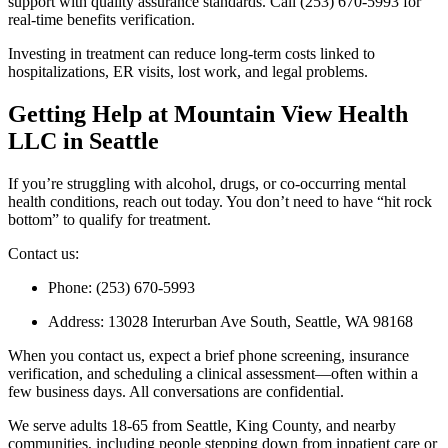
support with quality assurance standards. Call (253) 670-5993 for
real-time benefits verification.
Investing in treatment can reduce long-term costs linked to
hospitalizations, ER visits, lost work, and legal problems.
Getting Help at Mountain View Health
LLC in Seattle
If you’re struggling with alcohol, drugs, or co-occurring mental
health conditions, reach out today. You don’t need to have “hit rock
bottom” to qualify for treatment.
Contact us:
Phone: (253) 670-5993
Address: 13028 Interurban Ave South, Seattle, WA 98168
When you contact us, expect a brief phone screening, insurance
verification, and scheduling a clinical assessment—often within a
few business days. All conversations are confidential.
We serve adults 18-65 from Seattle, King County, and nearby
communities, including people stepping down from inpatient care or