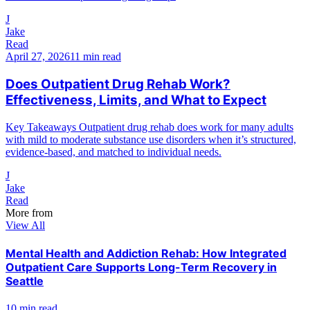
J
Jake
Read
April 27, 2026
11 min read
Does Outpatient Drug Rehab Work?
Effectiveness, Limits, and What to Expect
Key Takeaways Outpatient drug rehab does work for many adults
with mild to moderate substance use disorders when it’s structured,
evidence-based, and matched to individual needs.
J
Jake
Read
More from
View All
Mental Health and Addiction Rehab: How Integrated
Outpatient Care Supports Long-Term Recovery in
Seattle
10 min read