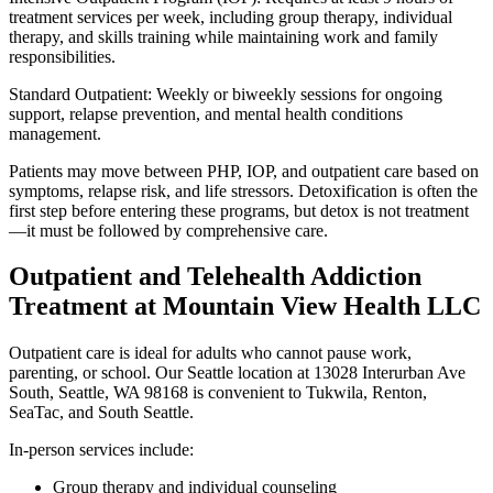
treatment services per week, including group therapy, individual
therapy, and skills training while maintaining work and family
responsibilities.
Standard Outpatient: Weekly or biweekly sessions for ongoing
support, relapse prevention, and mental health conditions
management.
Patients may move between PHP, IOP, and outpatient care based on
symptoms, relapse risk, and life stressors. Detoxification is often the
first step before entering these programs, but detox is not treatment
—it must be followed by comprehensive care.
Outpatient and Telehealth Addiction
Treatment at Mountain View Health LLC
Outpatient care is ideal for adults who cannot pause work,
parenting, or school. Our Seattle location at 13028 Interurban Ave
South, Seattle, WA 98168 is convenient to Tukwila, Renton,
SeaTac, and South Seattle.
In-person services include:
Group therapy and individual counseling