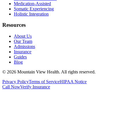
Medication-Assisted
Somatic Experiencing
Holistic Integration
Resources
About Us
Our Team
Admissions
Insurance
Guides
Blog
©
2026
Mountain View Health
. All rights reserved.
Privacy Policy
Terms of Service
HIPAA Notice
Call Now
Verify Insurance