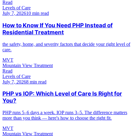
Read
Levels of Care
July 7, 2026
10 min read
How to Know If You Need PHP Instead of
Residential Treatment
the safety, home, and severity factors that decide your right level of
care.
MVT
Mountain View Treatment
Read
Levels of Care
July 7, 2026
8 min read
PHP vs IOP: Which Level of Care Is Right for
You?
PHP runs 5–6 days a week. IOP runs 3–5. The difference matters
more than you think — here's how to choose the right fit.
MVT
Mountain View Treatment