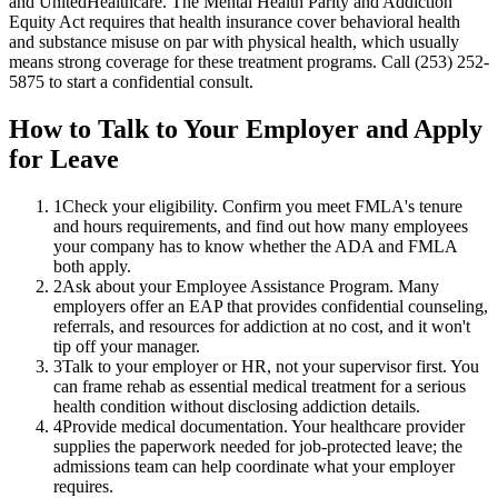
and UnitedHealthcare. The Mental Health Parity and Addiction
Equity Act requires that health insurance cover behavioral health
and substance misuse on par with physical health, which usually
means strong coverage for these treatment programs. Call (253) 252-
5875 to start a confidential consult.
How to Talk to Your Employer and Apply
for Leave
1
Check your eligibility. Confirm you meet FMLA's tenure
and hours requirements, and find out how many employees
your company has to know whether the ADA and FMLA
both apply.
2
Ask about your Employee Assistance Program. Many
employers offer an EAP that provides confidential counseling,
referrals, and resources for addiction at no cost, and it won't
tip off your manager.
3
Talk to your employer or HR, not your supervisor first. You
can frame rehab as essential medical treatment for a serious
health condition without disclosing addiction details.
4
Provide medical documentation. Your healthcare provider
supplies the paperwork needed for job-protected leave; the
admissions team can help coordinate what your employer
requires.