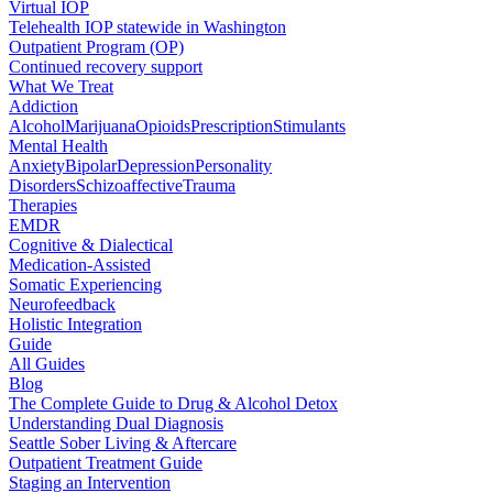
Virtual IOP
Telehealth IOP statewide in Washington
Outpatient Program (OP)
Continued recovery support
What We Treat
Addiction
Alcohol
Marijuana
Opioids
Prescription
Stimulants
Mental Health
Anxiety
Bipolar
Depression
Personality
Disorders
Schizoaffective
Trauma
Therapies
EMDR
Cognitive & Dialectical
Medication-Assisted
Somatic Experiencing
Neurofeedback
Holistic Integration
Guide
All Guides
Blog
The Complete Guide to Drug & Alcohol Detox
Understanding Dual Diagnosis
Seattle Sober Living & Aftercare
Outpatient Treatment Guide
Staging an Intervention