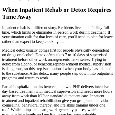
When Inpatient Rehab or Detox Requires
Time Away
Inpatient rehab is a different story. Residents live at the facility full
time, which limits or eliminates in-person work during treatment. If
your situation calls for that level of care, you'll need to plan for leave
rather than expect to keep clocking in.
Medical detox usually comes first for people physically dependent
on drugs or alcohol. Detox often takes 7 to 10 days of supervised
treatment before other work arrangements make sense. Trying to
detox from alcohol or benzodiazepines without medical supervision
is dangerous, so this step isn't optional when your body has adapted
to the substance. After detox, many people step down into outpatient
programs and return to work.
Partial hospitalization sits between the two. PHP delivers intensive
day-based treatment with medical supervision and needs more hours
away from work than IOP or standard outpatient care. Inpatient
treatment and inpatient rehabilitation give you group and individual
counseling, behavioral therapy, and life skills training under one
roof. While in inpatient care, work generally pauses, which is
exactly where family and medical leave becomes valuable.