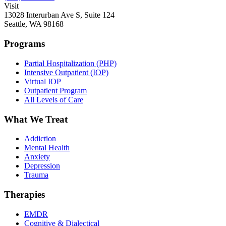
Visit
13028 Interurban Ave S, Suite 124
Seattle, WA 98168
Programs
Partial Hospitalization (PHP)
Intensive Outpatient (IOP)
Virtual IOP
Outpatient Program
All Levels of Care
What We Treat
Addiction
Mental Health
Anxiety
Depression
Trauma
Therapies
EMDR
Cognitive & Dialectical