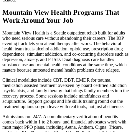
Mountain View Health Programs That
Work Around Your Job
Mountain View Health is a Seattle outpatient rehab built for adults
who need serious care without abandoning their careers. The IOP
evening track lets you attend therapy after work. The behavioral
health team treats alcohol addiction, opioid use, prescription drug
dependence, stimulant addiction, and co-occurring disorders such as
depression, anxiety, and PTSD. Dual diagnosis care handles
substance use and mental health conditions at the same time, which
matters because untreated mental health problems drive relapse.
Clinical modalities include CBT, DBT, EMDR for trauma,
medication-assisted treatment overseen by board-certified addiction
psychiatrists, and family therapy that brings family members into the
recovery process. Some sessions include mindfulness and
acupuncture. Support groups and life skills training round out the
treatment options so you leave with real tools, not just abstinence.
Admissions run 24/7. A complimentary verification of benefits
comes back within 1 to 2 hours, and financial advocates work with
most major PPO plans, including Aetna, Anthem, Cigna, Tricare,