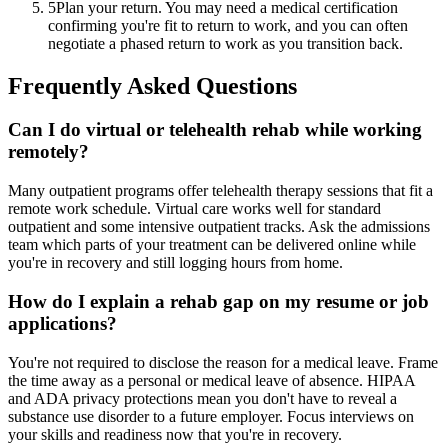
5
Plan your return. You may need a medical certification
confirming you're fit to return to work, and you can often
negotiate a phased return to work as you transition back.
Frequently Asked Questions
Can I do virtual or telehealth rehab while working
remotely?
Many outpatient programs offer telehealth therapy sessions that fit a
remote work schedule. Virtual care works well for standard
outpatient and some intensive outpatient tracks. Ask the admissions
team which parts of your treatment can be delivered online while
you're in recovery and still logging hours from home.
How do I explain a rehab gap on my resume or job
applications?
You're not required to disclose the reason for a medical leave. Frame
the time away as a personal or medical leave of absence. HIPAA
and ADA privacy protections mean you don't have to reveal a
substance use disorder to a future employer. Focus interviews on
your skills and readiness now that you're in recovery.