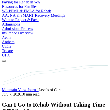
Paying for Rehab in WA
Resources for Families
WA PFML & FMLA for Rehab
AA, NA & SMART Recovery Meetings
What to Expect & Pack
Admissions
Admissions Process
Insurance Overview
Aetna
Anthem
Cigna
Tricare
UHC
Mountain View Journal
Levels of Care
July 7, 2026
10 min read
Can I Go to Rehab Without Taking Time