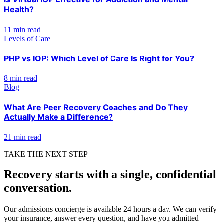
Health?
11 min read
Levels of Care
PHP vs IOP: Which Level of Care Is Right for You?
8 min read
Blog
What Are Peer Recovery Coaches and Do They
Actually Make a Difference?
21 min read
TAKE THE NEXT STEP
Recovery starts with a single, confidential
conversation.
Our admissions concierge is available 24 hours a day. We can verify
your insurance, answer every question, and have you admitted —