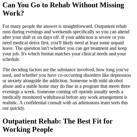
Can You Go to Rehab Without Missing
Work?
For many people the answer is straightforward. Outpatient rehab
runs during evenings and weekends specifically so you can attend
after your shift or on days off. If your addiction is severe or you
need medical detox first, you'll likely need at least some unpaid
leave. The question isn't whether you can get treatment and keep
your job. It's which format matches your clinical needs and your
schedule.
The deciding factors are the substance involved, how long you've
used, and whether you have co-occurring disorders like depression
or anxiety alongside the addiction. Someone with mild alcohol
abuse and a stable home may do fine in a program that meets three
evenings a week. Someone coming off opioids usually needs a
medically monitored withdrawal before any work arrangement is
realistic. A confidential consult with an admissions team sorts this
out quickly.
Outpatient Rehab: The Best Fit for
Working People