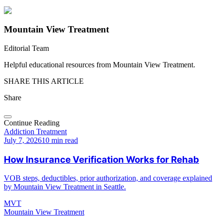
Mountain View Treatment
Editorial Team
Helpful educational resources from Mountain View Treatment.
SHARE THIS ARTICLE
Share
Continue Reading
Addiction Treatment
July 7, 2026
10 min read
How Insurance Verification Works for Rehab
VOB steps, deductibles, prior authorization, and coverage explained
by Mountain View Treatment in Seattle.
MVT
Mountain View Treatment