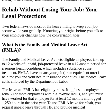
Rehab Without Losing Your Job: Your
Legal Protections
Two federal laws do most of the heavy lifting to keep your job
secure while you get help. Knowing your rights before you talk to
your employer changes how the conversation goes.
What Is the Family and Medical Leave Act
(FMLA)?
The Family and Medical Leave Act lets eligible employees take up
to 12 weeks of unpaid, job-protected leave in a 12-month period for
a serious health condition, which includes substance abuse
treatment. FMLA leave means your job (or an equivalent one) is
held for you and your health insurance continues. The medical leave
act is enforced by the Department of Labor.
The leave act FMLA has eligibility rules. It applies to employers
with 50 or more employees within a 75-mile radius, and you must
have worked for that employer for at least 12 months and logged
1,250 hours in the prior year. To use FMLA leave for rehab, you
request unpaid leave through HR and provide medical