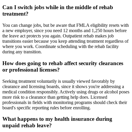
Can I switch jobs while in the middle of rehab
treatment?
You can change jobs, but be aware that FMLA eligibility resets with
a new employer, since you need 12 months and 1,250 hours before
the leave act protects you again. Outpatient rehab makes job
transitions easier because you keep attending treatment regardless of
where you work. Coordinate scheduling with the rehab facility
during any transition.
How does going to rehab affect security clearances
or professional licenses?
Seeking treatment voluntarily is usually viewed favorably by
clearance and licensing boards, since it shows you're addressing a
medical condition responsibly. Actively using drugs or alcohol poses
more risk to a clearance than getting help does. Licensed
professionals in fields with monitoring programs should check their
board's specific reporting rules before enrolling.
What happens to my health insurance during
unpaid rehab leave?