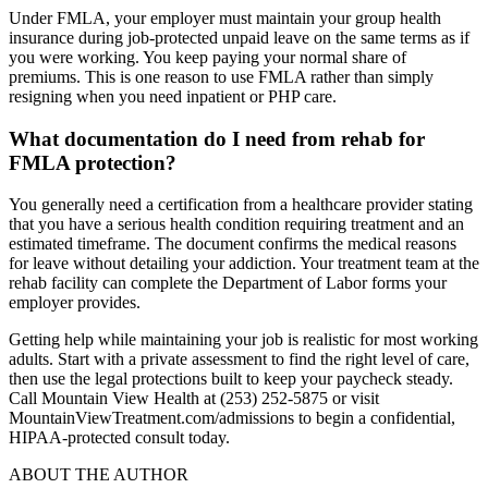
Under FMLA, your employer must maintain your group health
insurance during job-protected unpaid leave on the same terms as if
you were working. You keep paying your normal share of
premiums. This is one reason to use FMLA rather than simply
resigning when you need inpatient or PHP care.
What documentation do I need from rehab for
FMLA protection?
You generally need a certification from a healthcare provider stating
that you have a serious health condition requiring treatment and an
estimated timeframe. The document confirms the medical reasons
for leave without detailing your addiction. Your treatment team at the
rehab facility can complete the Department of Labor forms your
employer provides.
Getting help while maintaining your job is realistic for most working
adults. Start with a private assessment to find the right level of care,
then use the legal protections built to keep your paycheck steady.
Call Mountain View Health at (253) 252-5875 or visit
MountainViewTreatment.com/admissions to begin a confidential,
HIPAA-protected consult today.
ABOUT THE AUTHOR