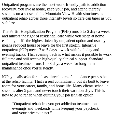
Outpatient programs are the most work-friendly path to addiction
recovery. You live at home, keep your job, and attend therapy
sessions on a set schedule. Mountain View Health structures its
outpatient rehab across three intensity levels so care can taper as you
stabilize.
The Partial Hospitalization Program (PHP) runs 5 to 6 days a week
and mirrors the rigor of residential care while you sleep at home
each night. It's the highest-intensity outpatient option and usually
means reduced hours or leave for the first stretch. Intensive
outpatient (IOP) meets 3 to 5 days a week with both day and
evening tracks. That evening track is what makes it possible to work
full time and still receive high-quality clinical support. Standard
outpatient treatment runs 1 to 3 days a week for long-term
maintenance once you're steady.
IOP typically asks for at least three hours of attendance per session
at the rehab facility. That's a real commitment, but it's built to leave
room for your career, family, and home life. Many clients schedule
sessions after 5 p.m. and never touch their vacation days. This is
how to go to rehab when quitting your job isn't an option.
“
Outpatient rehab lets you get addiction treatment on
evenings and weekends while keeping your paycheck
and your privacy intact.
”