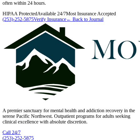
often within 24 hours.
HIPAA Protected
Available 24/7
Most Insurance Accepted
(253)-252-5875
Verify Insurance
← Back to Journal
A premier sanctuary for mental health and addiction recovery in the
serene Pacific Northwest. Outpatient programs for adults seeking
clinical excellence with absolute discretion.
Call 24/7
(253)-252-5875