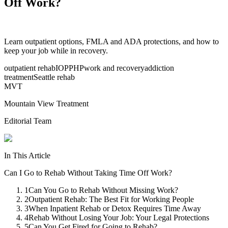
Off Work?
Learn outpatient options, FMLA and ADA protections, and how to
keep your job while in recovery.
outpatient rehab
IOP
PHP
work and recovery
addiction
treatment
Seattle rehab
MVT
Mountain View Treatment
Editorial Team
In This Article
Can I Go to Rehab Without Taking Time Off Work?
1
Can You Go to Rehab Without Missing Work?
2
Outpatient Rehab: The Best Fit for Working People
3
When Inpatient Rehab or Detox Requires Time Away
4
Rehab Without Losing Your Job: Your Legal Protections
5
Can You Get Fired for Going to Rehab?