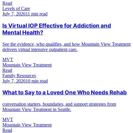
Read
Levels of Care
July 7, 2026
11 min read
Is Virtual IOP Effective for Addiction and
Mental Health?
See the evidence, who qualifies, and how Mountain View Treatment
delivers virtual intensive outpatient care.
MVT
Mountain View Treatment
Read
Family Resources
July 7, 2026
10 min read
What to Say to a Loved One Who Needs Rehab
conversation starters, boundaries, and support strategies from
Mountain View Treatment in Seattle.
MVT
Mountain View Treatment
Read