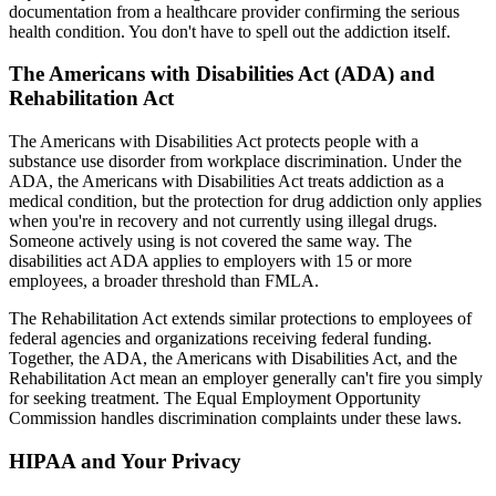
documentation from a healthcare provider confirming the serious
health condition. You don't have to spell out the addiction itself.
The Americans with Disabilities Act (ADA) and
Rehabilitation Act
The Americans with Disabilities Act protects people with a
substance use disorder from workplace discrimination. Under the
ADA, the Americans with Disabilities Act treats addiction as a
medical condition, but the protection for drug addiction only applies
when you're in recovery and not currently using illegal drugs.
Someone actively using is not covered the same way. The
disabilities act ADA applies to employers with 15 or more
employees, a broader threshold than FMLA.
The Rehabilitation Act extends similar protections to employees of
federal agencies and organizations receiving federal funding.
Together, the ADA, the Americans with Disabilities Act, and the
Rehabilitation Act mean an employer generally can't fire you simply
for seeking treatment. The Equal Employment Opportunity
Commission handles discrimination complaints under these laws.
HIPAA and Your Privacy