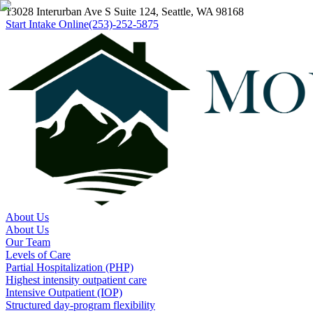
13028 Interurban Ave S Suite 124, Seattle, WA 98168
Start Intake Online
(253)-252-5875
About Us
About Us
Our Team
Levels of Care
Partial Hospitalization (PHP)
Highest intensity outpatient care
Intensive Outpatient (IOP)
Structured day-program flexibility