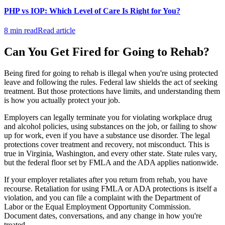
PHP vs IOP: Which Level of Care Is Right for You?
8 min read
Read article
Can You Get Fired for Going to Rehab?
Being fired for going to rehab is illegal when you're using protected
leave and following the rules. Federal law shields the act of seeking
treatment. But those protections have limits, and understanding them
is how you actually protect your job.
Employers can legally terminate you for violating workplace drug
and alcohol policies, using substances on the job, or failing to show
up for work, even if you have a substance use disorder. The legal
protections cover treatment and recovery, not misconduct. This is
true in Virginia, Washington, and every other state. State rules vary,
but the federal floor set by FMLA and the ADA applies nationwide.
If your employer retaliates after you return from rehab, you have
recourse. Retaliation for using FMLA or ADA protections is itself a
violation, and you can file a complaint with the Department of
Labor or the Equal Employment Opportunity Commission.
Document dates, conversations, and any change in how you're
treated.