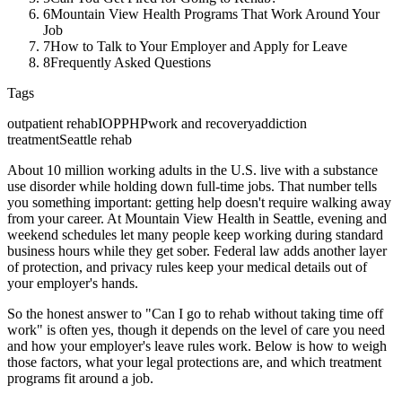
6
Mountain View Health Programs That Work Around Your
Job
7
How to Talk to Your Employer and Apply for Leave
8
Frequently Asked Questions
Tags
outpatient rehab
IOP
PHP
work and recovery
addiction
treatment
Seattle rehab
About 10 million working adults in the U.S. live with a substance
use disorder while holding down full-time jobs. That number tells
you something important: getting help doesn't require walking away
from your career. At Mountain View Health in Seattle, evening and
weekend schedules let many people keep working during standard
business hours while they get sober. Federal law adds another layer
of protection, and privacy rules keep your medical details out of
your employer's hands.
So the honest answer to "Can I go to rehab without taking time off
work" is often yes, though it depends on the level of care you need
and how your employer's leave rules work. Below is how to weigh
those factors, what your legal protections are, and which treatment
programs fit around a job.