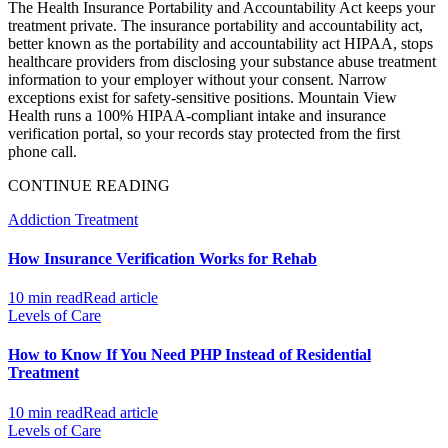
The Health Insurance Portability and Accountability Act keeps your
treatment private. The insurance portability and accountability act,
better known as the portability and accountability act HIPAA, stops
healthcare providers from disclosing your substance abuse treatment
information to your employer without your consent. Narrow
exceptions exist for safety-sensitive positions. Mountain View
Health runs a 100% HIPAA-compliant intake and insurance
verification portal, so your records stay protected from the first
phone call.
CONTINUE READING
Addiction Treatment
How Insurance Verification Works for Rehab
10 min read
Read article
Levels of Care
How to Know If You Need PHP Instead of Residential
Treatment
10 min read
Read article
Levels of Care