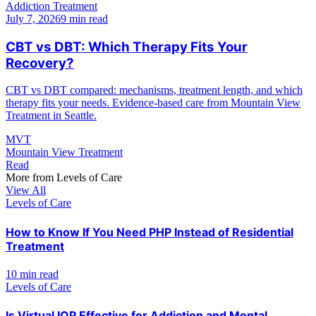
Addiction Treatment
July 7, 2026
9 min read
CBT vs DBT: Which Therapy Fits Your
Recovery?
CBT vs DBT compared: mechanisms, treatment length, and which
therapy fits your needs. Evidence-based care from Mountain View
Treatment in Seattle.
MVT
Mountain View Treatment
Read
More from
Levels of Care
View All
Levels of Care
How to Know If You Need PHP Instead of Residential
Treatment
10 min read
Levels of Care
Is Virtual IOP Effective for Addiction and Mental